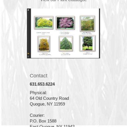
Contact
631.653.6224
Physical:
64 Old Country Road
Quogue, NY 11959
Courier:
P.O. Box 1588
East Quogue, NY 11942