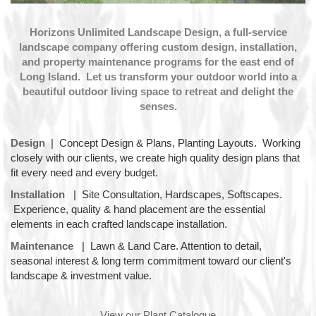
Horizons Unlimited Landscape Design, a full-service
landscape company offering custom design, installation,
and property maintenance programs for the east end of
Long Island. Let us transform your outdoor world into a
beautiful outdoor living space to retreat and delight the
senses.
Design
|
Concept Design & Plans, Planting Layouts. Working
closely with our clients, we create high quality design plans that
fit every need and every budget.
Installation
|
Site Consultation, Hardscapes, Softscapes.
Experience, quality & hand placement are the essential
elements in each crafted landscape installation.
Maintenance
|
Lawn & Land Care. Attention to detail,
seasonal interest & long term commitment toward our client's
landscape & investment value.
View our Plant Catalogue